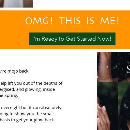
OMG! THIS IS ME!
I'm Ready to Get Started Now!
u’re mojo back!
lp lift you out of the depths of
nergised, and glowing, inside
he Spring.
overnight but it can absolutely
going to show you the small
basis to get your glow back.