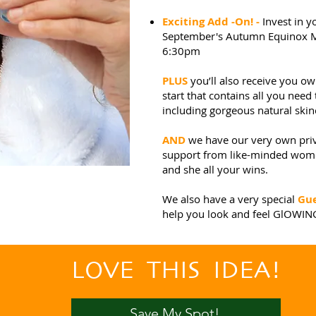
Exciting Add -On! -
Invest in 
September's Autumn Equinox Mi
6:30pm
PLUS
you’ll also receive you 
start that contains all you need 
including gorgeous natural ski
AND
we have our very own pri
support from like-minded women
and she all your wins.
We also have a very special
Gue
help you look and feel GlOWIN
LOVE THIS IDEA!
Save My Spot!