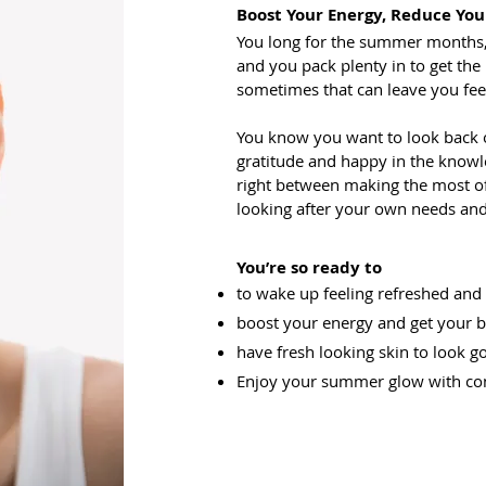
Boost Your Energy, Reduce You
You long for the summer months,
and you pack plenty in to get the
sometimes that can leave you fee
You know you want to look back
gratitude and happy in the knowl
right between making the most of 
looking after your own needs and
You’re so ready to
to wake up feeling refreshed and
boost your energy and get your
have fresh looking skin to look 
Enjoy your summer glow with co