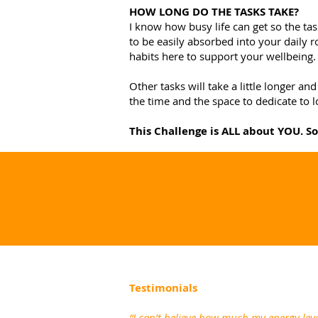
HOW LONG DO THE TASKS TAKE?
I know how busy life can get so the tas
to be easily absorbed into your daily r
habits here to support your wellbeing.
Other tasks will take a little longer 
the time and the space to dedicate to l
This Challenge is ALL about YOU. S
Testimonials
“I can’t believe how much my energy leve