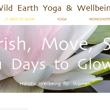
ild Earth Yoga & Wellbei
21 DAYS TO GLOW
YOGA
WORKSHOPS
ish, Move, 
1 Days to Glo
Holistic Wellbeing for Women