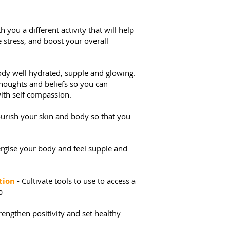
 you a different activity that will help
 stress, and boost your overall
ody well hydrated, supple and glowing.
thoughts and beliefs so you can
ith self compassion.
urish your skin and body so that you
rgise your body and feel supple and
tion
- Cultivate tools to use to access a
p
trengthen positivity and set healthy