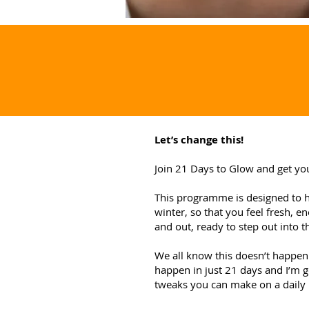
Let’s change this!
Join 21 Days to Glow and get yo
This programme is designed to he
winter, so that you feel fresh, e
and out, ready to step out into t
We all know this doesn’t happen 
happen in just 21 days and I’m 
tweaks you can make on a daily 