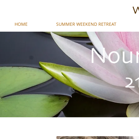
W
HOME
SUMMER WEEKEND RETREAT
Nour
2