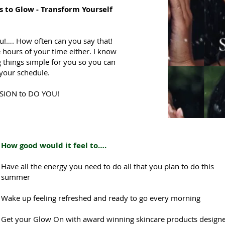
s to Glow -
Transform Yourself
u!…. How often can you say that!
 hours of your time either. I know
 things simple for you so you can
o your schedule.
SSION to DO YOU!
How good would it feel to….
Have all the energy you need to do all that you plan to do this
summer
Wake up feeling refreshed and ready to go every morning
Get your Glow On with award winning skincare products designe