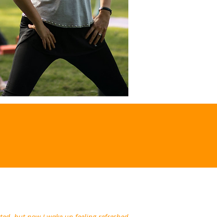
ated, but now I wake up feeling refreshed