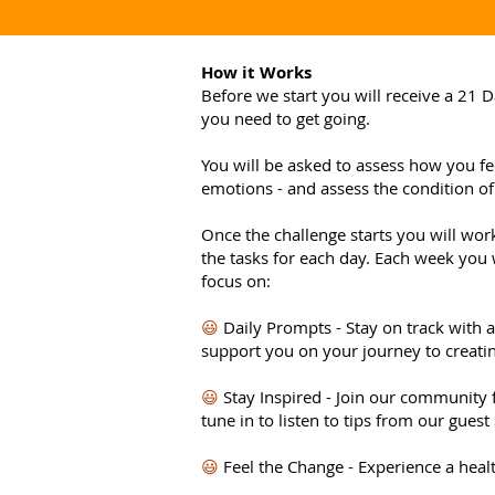
How it Works
Before we start you will receive a 21 D
you need to get going.
You will be asked to assess how you fee
emotions - and assess the condition of
Once the challenge starts you will wo
the tasks for each day. Each week you w
focus on:
😃
Daily Prompts - Stay on track with 
support you on your journey to creatin
😃
Stay Inspired - Join our community
tune in to listen to tips from our guest
😃
Feel the Change - Experience a healt