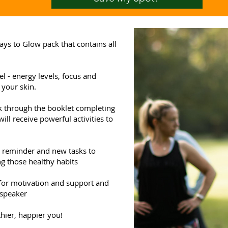
ays to Glow pack that contains all
l - energy levels, focus and
 your skin.
rk through the booklet completing
ill receive powerful activities to
a reminder and new tasks to
g those healthy habits
 for motivation and support and
 speaker
hier, happier you!