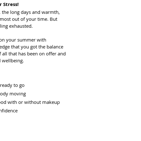
r Stress!
 the long days and warmth,
 most out of your time. But
ling exhausted.
 on your summer with
edge that you got the balance
all that has been on offer and
 wellbeing.
 ready to go
 body moving
good with or without makeup
nfidence