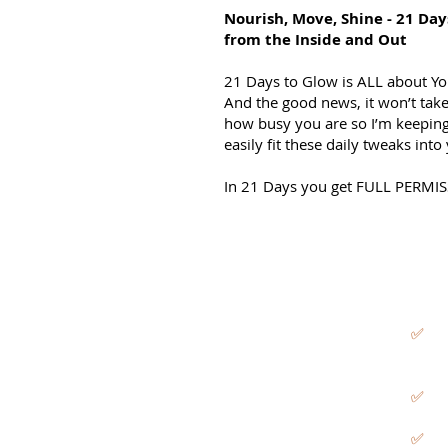
Nourish, Move, Shine - 21 Day
from the Inside and Out
21 Days to Glow is ALL about Yo
And the good news, it won’t take
how busy you are so I’m keeping
easily fit these daily tweaks int
In 21 Days you get FULL PERMI
✅
✅
✅