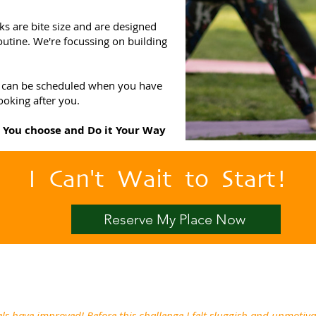
ks are bite size and are designed
outine. We're focussing on building
and can be scheduled when you have
ooking after you.
o You choose and Do it Your Way
I Can't Wait to Start!
Reserve My Place Now
ls have improved! Before this challenge I felt sluggish and unmotiv