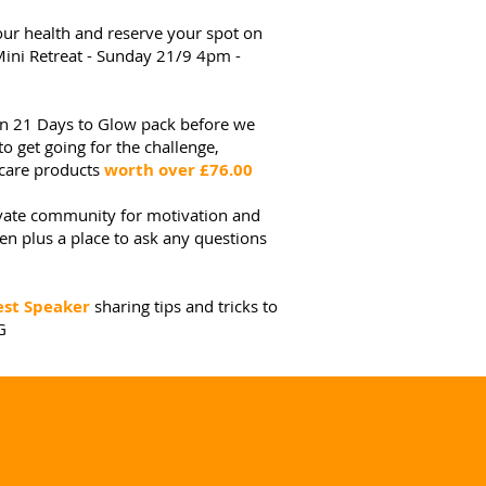
your health and reserve your spot on
ni Retreat - Sunday 21/9 4pm -
own 21 Days to Glow pack before we
to get going for the challenge,
ncare products
worth over £76.00
vate community for motivation and
 plus a place to ask any questions
st Speaker
sharing tips and tricks to
G