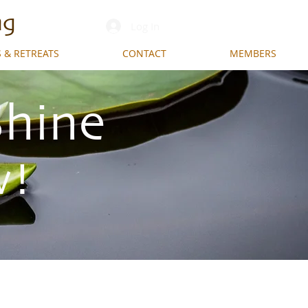
ng
Log In
 & RETREATS
CONTACT
MEMBERS
Shine
w!