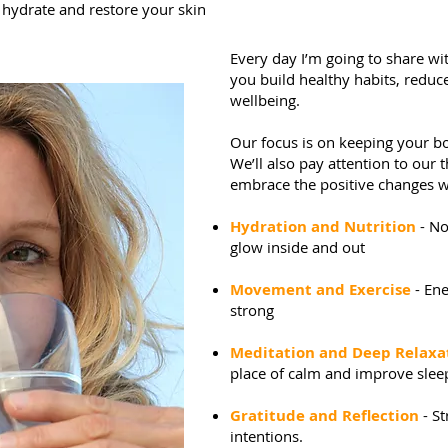
hydrate and restore your skin
Every day I’m going to share with
you build healthy habits, reduce
wellbeing.
Our focus is on keeping your b
We’ll also pay attention to our 
embrace the positive changes w
Hydration and Nutrition
- No
glow inside and out
Movement and Exercise
- Ene
strong
Meditation and Deep Relaxa
place of calm and improve slee
Gratitude and Reflection
- S
intentions.