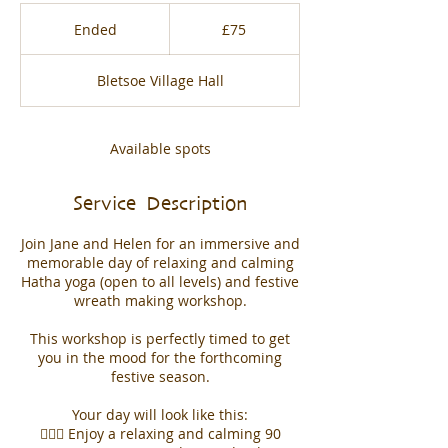
75
British
Ended
E
£75
pounds
n
d
Bletsoe Village Hall
e
d
Available spots
Service Description
Join Jane and Helen for an immersive and
memorable day of relaxing and calming
Hatha yoga (open to all levels) and festive
wreath making workshop.
This workshop is perfectly timed to get
you in the mood for the forthcoming
festive season.
Your day will look like this:
🧘🏻‍♀️ Enjoy a relaxing and calming 90