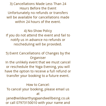
3) Cancellations Made Less Than 24
Hours Before the Event
Unfortunately no refunds or transfers
will be available for cancellations made
within 24 hours of the event.
4) No-Show Policy
If you do not attend the event and fail to
notify us in advance no refunds or
rescheduling will be provided.
5) Event Cancellations of Changes by the
Organiser
In the unlikely event that we must cancel
or reschedule the Yoga Evening, you will
have the option to receive a full refund or
transfer your booking to a future event.
How to Cancel:
To cancel your booking, please email us
at
jane@wildearthyogaandwellbeing.co.uk
or call 07973150010 with your name and