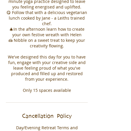
minute yoga practice designed to leave
you feeling energised and uplifted.
😋 Follow that with a delicious vegetarian
lunch cooked by Jane - a Leiths trained
chef.
🎄In the afternoon learn how to create
your own festive wreath with Helen
🍰 Nibble on a sweet treat to keep your
creativity flowing.
We've designed this day for you to have
fun, engage with your creative side and
leave feeling proud of what you've
produced and filled up and restored
from your experience.
Cancellation Policy
Day/Evening Retreat Terms and