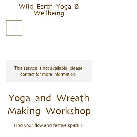
Wild Earth Yoga &
Wellbeing
This service is not available, please
contact for more information.
Yoga and Wreath
Making Workshop
Find your flow and festive spark ✨