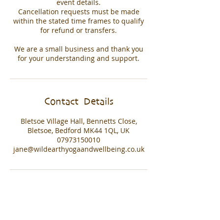
event details.
Cancellation requests must be made
within the stated time frames to qualify
for refund or transfers.
We are a small business and thank you
for your understanding and support.
Contact Details
Bletsoe Village Hall, Bennetts Close,
Bletsoe, Bedford MK44 1QL, UK
07973150010
jane@wildearthyogaandwellbeing.co.uk
© 2021 Wild Earth Yoga Proudly created