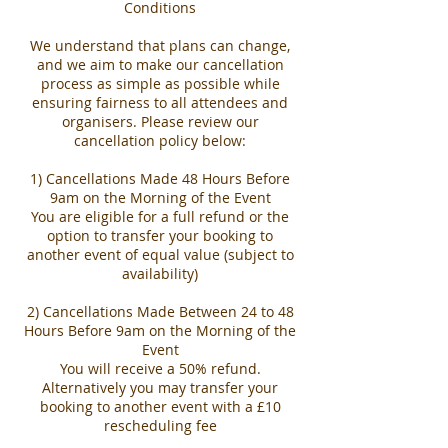
Conditions
We understand that plans can change,
and we aim to make our cancellation
process as simple as possible while
ensuring fairness to all attendees and
organisers. Please review our
cancellation policy below:
1) Cancellations Made 48 Hours Before
9am on the Morning of the Event
You are eligible for a full refund or the
option to transfer your booking to
another event of equal value (subject to
availability)
2) Cancellations Made Between 24 to 48
Hours Before 9am on the Morning of the
Event
You will receive a 50% refund.
Alternatively you may transfer your
booking to another event with a £10
rescheduling fee