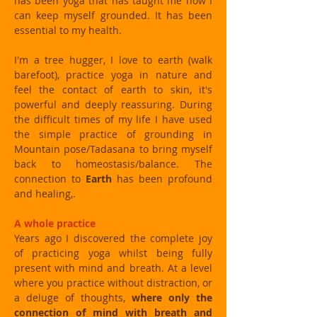
has been yoga that has taught me how I
can keep myself grounded. It has been
essential to my health.
I'm a tree hugger, I love to earth (walk
barefoot), practice yoga in nature and
feel the contact of earth to skin, it's
powerful and deeply reassuring. During
the difficult times of my life I have used
the simple practice of grounding in
Mountain pose/Tadasana to bring myself
back to homeostasis/balance. The
connection to
Earth
has been profound
and healing,.
A whole practice
Years ago I discovered the complete joy
of practicing yoga whilst being fully
present with mind and breath. At a level
where you practice without distraction, or
a deluge of thoughts,
where only the
connection of mind with breath and