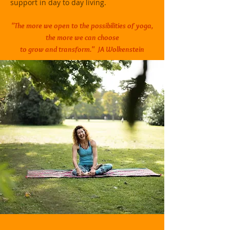
support in day to day living.
"The more we open to the possibilities of yoga,
the more we can
choose
to grow and transform." JA Wolkenstein