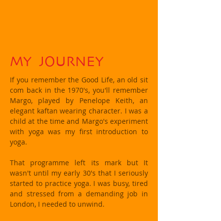
MY JOURNEY
If you remember the Good Life, an old sit
com back in the 1970's, you'll remember
Margo, played by Penelope Keith, an
elegant kaftan wearing character. I was a
child at the time and Margo's experiment
with yoga was my first introduction to
yoga.
That programme left its mark but It
wasn't until my early 30's that I seriously
started to practice yoga. I was busy, tired
and stressed from a demanding job in
London, I needed to unwind.