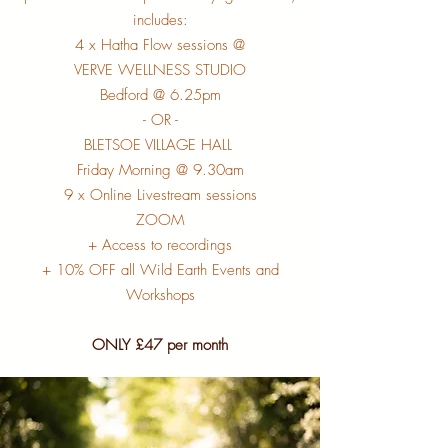
includes:
4 x Hatha Flow sessions @
VERVE WELLNESS STUDIO
Bedford @ 6.25pm
- OR -
BLETSOE VILLAGE HALL
Friday Morning @ 9.30am
9 x Online Livestream sessions
ZOOM
+ Access to recordings
+ 10% OFF all Wild Earth Events and
Workshops
ONLY £47 per month