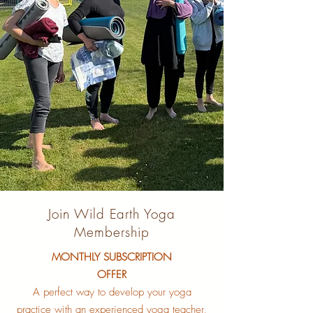
Join Wild Earth Yoga
Membership
MONTHLY SUBSCRIPTION
OFFER
A perfect way to develop your yoga
practice with an experienced yoga teacher,