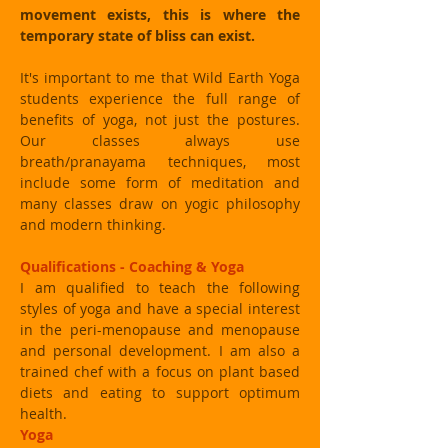
movement exists, this is where the
temporary state of bliss can exist.
It's important to me that Wild Earth Yoga
students experience the full range of
benefits of yoga, not just the postures.
Our classes always use
breath/pranayama techniques, most
include some form of meditation and
many classes draw on yogic philosophy
and modern thinking.
Qualifications - Coaching & Yoga
I am qualified to teach the following
styles of yoga and have a special interest
in the peri-menopause and menopause
and personal development. I am also a
trained chef with a focus on plant based
diets and eating to support optimum
health.
Yoga