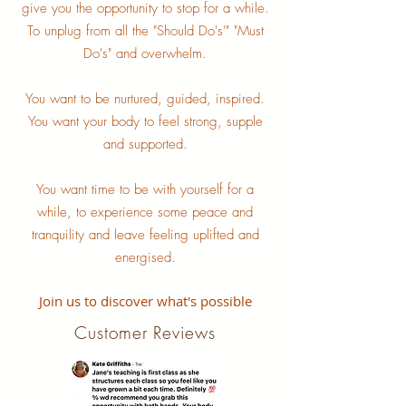
give you the opportunity to stop for a while.
To unplug from all the "Should Do's'" "Must
Do's" and overwhelm.
You want to be nurtured, guided, inspired.
You want your body to feel strong, supple
and supported.
You want time to be with yourself for a
while, to experience some peace and
tranquility and leave feeling uplifted and
energised.
Join us to discover what's possible
Customer Reviews