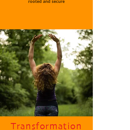
rooted and secure
Transformation