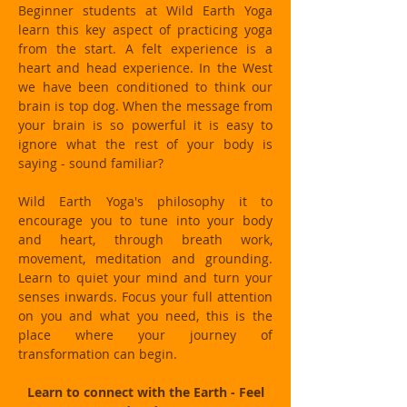
Beginner students at Wild Earth Yoga
learn this key aspect of practicing yoga
from the start. A felt experience is a
heart and head experience. In the West
we have been conditioned to think our
brain is top dog. When the message from
your brain is so powerful it is easy to
ignore what the rest of your body is
saying - sound familiar?
Wild Earth Yoga's philosophy it to
encourage you to tune into your body
and heart, through breath work,
movement, meditation and grounding.
Learn to quiet your mind and turn your
senses inwards. Focus your full attention
on you and what you need, this is the
place where your journey of
transformation can begin.
Learn to connect with the Earth - Feel