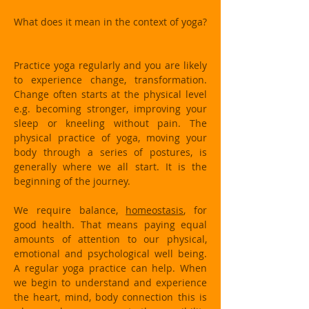
What does it mean in the context of yoga?
Practice yoga regularly and you are likely
to experience change, transformation.
Change often starts at the physical level
e.g. becoming stronger, improving your
sleep or kneeling without pain. The
physical practice of yoga, moving your
body through a series of postures, is
generally where we all start. It is the
beginning of the journey.
We require balance,
homeostasis
, for
good health. That means paying equal
amounts of attention to our physical,
emotional and psychological well being.
A regular yoga practice can help. When
we begin to understand and experience
the heart, mind, body connection this is