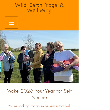
Wild Earth Yoga &
Wellbeing
Make 2026 Your Year for Self
Nurture
You're looking for an experience that will