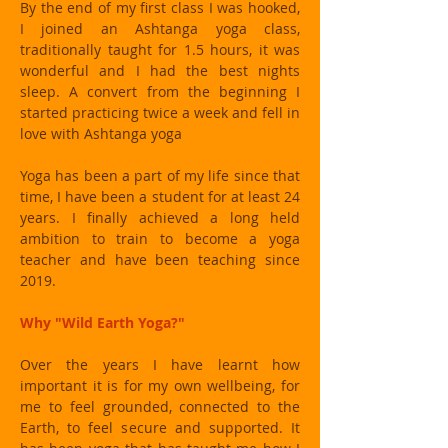
By the end of my first class I was hooked,
I joined an Ashtanga yoga class,
traditionally taught for 1.5 hours, it was
wonderful and I had the best nights
sleep. A convert from the beginning I
started practicing twice a week and fell in
love with Ashtanga yoga
Yoga has been a part of my life since that
time, I have been a student for at least 24
years. I finally achieved a long held
ambition to train to become a yoga
teacher and have been teaching since
2019.
Why "Wild Earth Yoga?"
Over the years I have learnt how
important it is for my own wellbeing, for
me to feel grounded, connected to the
Earth, to feel secure and supported. It