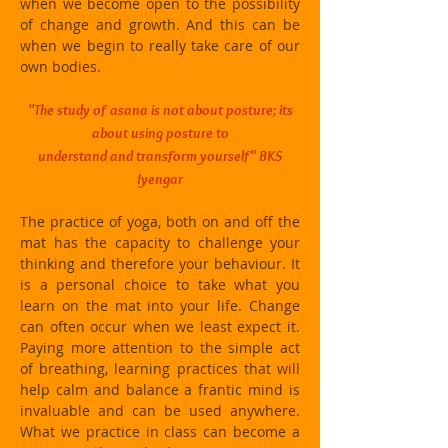
when we become open to the possibility
of change and growth. And this can be
when we begin to really take care of our
own bodies.
"The study of asana is not about posture; its
about using posture to
understand and transform yourself" BKS
Iyengar
The practice of yoga, both on and off the
mat has the capacity to challenge your
thinking and therefore your behaviour. It
is a personal choice to take what you
learn on the mat into your life. Change
can often occur when we least expect it.
Paying more attention to the simple act
of breathing, learning practices that will
help calm and balance a frantic mind is
invaluable and can be used anywhere.
What we practice in class can become a