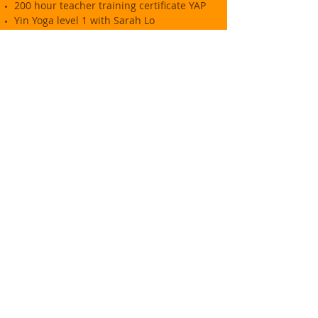
200 hour teacher training certificate YAP
Yin Yoga level 1 with Sarah Lo
Trauma Informed Restorative Yoga with
Deborah Berryman
Vinyasa Flow Yoga with Dawn Wright
Yoga Nidra with Dawn Wright
Coaching
Certified Coach - Optimus Coaching
Academy
NLP Master Practitioner
Food
Diploma in Food and Wine, Leiths School
of Food and Wine