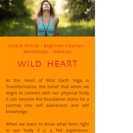
Live & Online - Beginner Courses -
Workshops - Retreats
WILD HEART
At the Heart of Wild Earth Yoga is
Transformation, the belief that when we
begin to connect with our physical body
it can become the foundation stone for a
journey into self awareness and self
knowledge.
When we learn to know what feels right
in our body it is a felt experience.